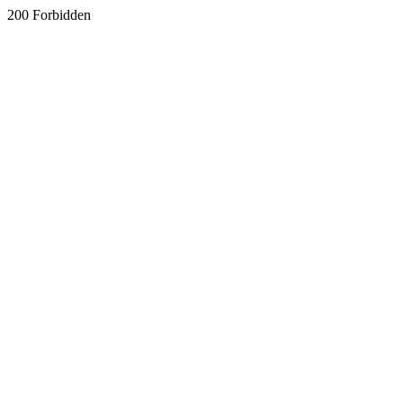
200 Forbidden